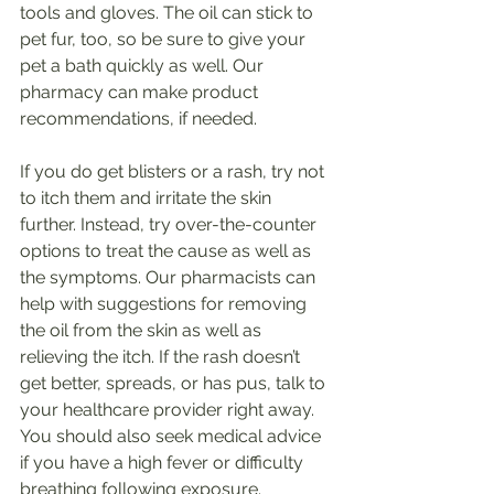
tools and gloves. The oil can stick to 
pet fur, too, so be sure to give your 
pet a bath quickly as well. Our 
pharmacy can make product 
recommendations, if needed.
If you do get blisters or a rash, try not 
to itch them and irritate the skin 
further. Instead, try over-the-counter 
options to treat the cause as well as 
the symptoms. Our pharmacists can 
help with suggestions for removing 
the oil from the skin as well as 
relieving the itch. If the rash doesn’t 
get better, spreads, or has pus, talk to 
your healthcare provider right away. 
You should also seek medical advice 
if you have a high fever or difficulty 
breathing following exposure.