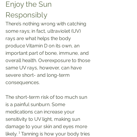
Enjoy the Sun 
Responsibly
There’s nothing wrong with catching 
some rays; in fact, ultraviolet (UV) 
rays are what helps the body 
produce Vitamin D on its own, an 
important part of bone, immune, and 
overall health. Overexposure to those 
same UV rays, however, can have 
severe short- and long-term 
consequences.
The short-term risk of too much sun 
is a painful sunburn. Some 
medications can increase your 
sensitivity to UV light, making sun 
damage to your skin and eyes more 
likely. ¹ Tanning is how your body tries 