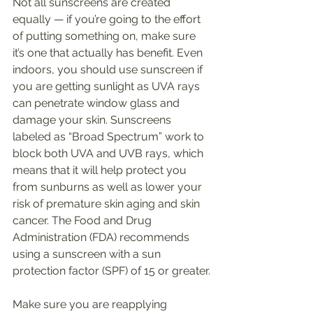
Not all sunscreens are created 
equally — if you’re going to the effort 
of putting something on, make sure 
it’s one that actually has benefit. Even 
indoors, you should use sunscreen if 
you are getting sunlight as UVA rays 
can penetrate window glass and 
damage your skin. Sunscreens 
labeled as “Broad Spectrum” work to 
block both UVA and UVB rays, which 
means that it will help protect you 
from sunburns as well as lower your 
risk of premature skin aging and skin 
cancer. The Food and Drug 
Administration (FDA) recommends 
using a sunscreen with a sun 
protection factor (SPF) of 15 or greater.
Make sure you are reapplying 