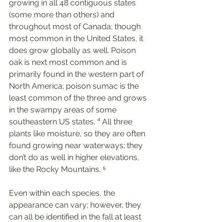
growing in all 48 contiguous states 
(some more than others) and 
throughout most of Canada; though 
most common in the United States, it 
does grow globally as well. Poison 
oak is next most common and is 
primarily found in the western part of 
North America; poison sumac is the 
least common of the three and grows 
in the swampy areas of some 
southeastern US states. ⁴ All three 
plants like moisture, so they are often 
found growing near waterways; they 
don’t do as well in higher elevations, 
like the Rocky Mountains. ⁵
Even within each species, the 
appearance can vary; however, they 
can all be identified in the fall at least 