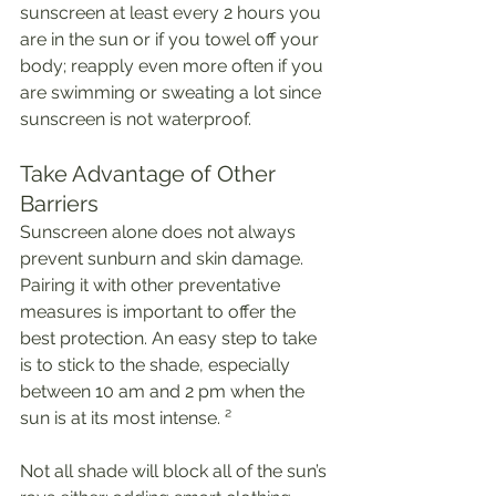
sunscreen at least every 2 hours you 
are in the sun or if you towel off your 
body; reapply even more often if you 
are swimming or sweating a lot since 
sunscreen is not waterproof. 
Take Advantage of Other 
Barriers
Sunscreen alone does not always 
prevent sunburn and skin damage. 
Pairing it with other preventative 
measures is important to offer the 
best protection. An easy step to take 
is to stick to the shade, especially 
between 10 am and 2 pm when the 
sun is at its most intense. ²
Not all shade will block all of the sun’s 