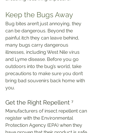
Keep the Bugs Away
Bug bites aren’t just annoying, they 
can be dangerous. Beyond the 
painful itch they can leave behind, 
many bugs carry dangerous 
illnesses, including West Nile virus 
and Lyme disease. Before you go 
outdoors into the bug’s world, take 
precautions to make sure you don’t 
bring bad souvenirs back home with 
you.
Get the Right Repellent ⁷
Manufacturers of insect repellent can 
register with the Environmental 
Protection Agency (EPA) when they 
have proven that their product is safe 