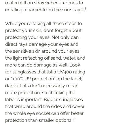
material than straw when it comes to 
creating a barrier from the sun’s rays. ³
While you’re taking all these steps to 
protect your skin, don’t forget about 
protecting your eyes. Not only can 
direct rays damage your eyes and 
the sensitive skin around your eyes, 
the light reflecting off sand, water, and 
more can do damage as well. Look 
for sunglasses that list a UV400 rating 
or “100% UV protection” on the label; 
darker tints don’t necessarily mean 
more protection, so checking the 
label is important. Bigger sunglasses 
that wrap around the sides and cover 
the whole eye socket can offer better 
protection than smaller options. ²