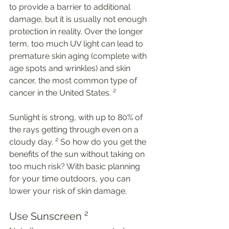
to provide a barrier to additional 
damage, but it is usually not enough 
protection in reality. Over the longer 
term, too much UV light can lead to 
premature skin aging (complete with 
age spots and wrinkles) and skin 
cancer, the most common type of 
cancer in the United States. ²
Sunlight is strong, with up to 80% of 
the rays getting through even on a 
cloudy day. ² So how do you get the 
benefits of the sun without taking on 
too much risk? With basic planning 
for your time outdoors, you can 
lower your risk of skin damage. 
Use Sunscreen ²