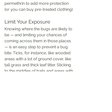
permethrin to add more protection 
(or you can buy pre-treated clothing). 
Limit Your Exposure
Knowing where the bugs are likely to 
be — and limiting your chances of 
coming across them in those places 
— is an easy step to prevent a bug 
bite. Ticks, for instance, like wooded 
areas with a lot of ground cover, like 
tall grass and thick leaf litter. Sticking 
to the middles of trails and areas with 
less ground cover can help lower 
your chances of ticks getting on you. ⁸
Mosquitos, meanwhile, flourish in 
humidity and like to lay their eggs 
near standing water. Do what you can 