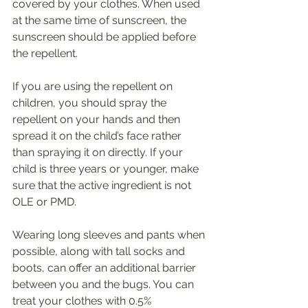
covered by your clothes. When used 
at the same time of sunscreen, the 
sunscreen should be applied before 
the repellent.
If you are using the repellent on 
children, you should spray the 
repellent on your hands and then 
spread it on the child’s face rather 
than spraying it on directly. If your 
child is three years or younger, make 
sure that the active ingredient is not 
OLE or PMD.
Wearing long sleeves and pants when 
possible, along with tall socks and 
boots, can offer an additional barrier 
between you and the bugs. You can 
treat your clothes with 0.5% 