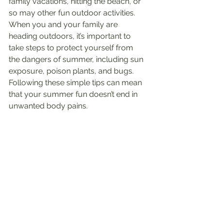
family vacations, hitting the beach, or 
so may other fun outdoor activities. 
When you and your family are 
heading outdoors, it’s important to 
take steps to protect yourself from 
the dangers of summer, including sun 
exposure, poison plants, and bugs. 
Following these simple tips can mean 
that your summer fun doesn’t end in 
unwanted body pains.