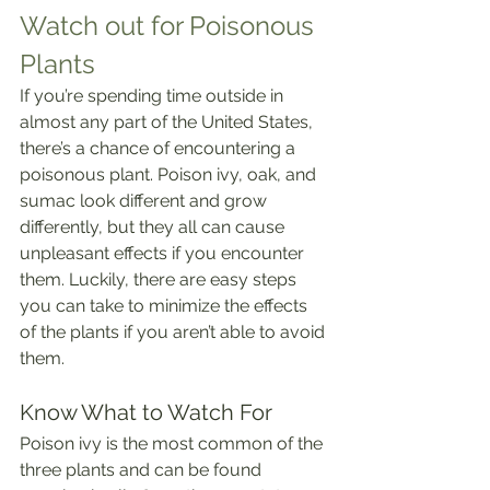
Watch out for Poisonous 
Plants
If you’re spending time outside in 
almost any part of the United States, 
there’s a chance of encountering a 
poisonous plant. Poison ivy, oak, and 
sumac look different and grow 
differently, but they all can cause 
unpleasant effects if you encounter 
them. Luckily, there are easy steps 
you can take to minimize the effects 
of the plants if you aren’t able to avoid 
them.
Know What to Watch For
Poison ivy is the most common of the 
three plants and can be found 