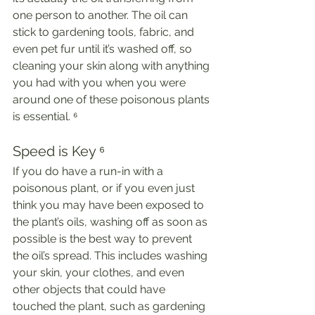
one person to another. The oil can 
stick to gardening tools, fabric, and 
even pet fur until it’s washed off, so 
cleaning your skin along with anything 
you had with you when you were 
around one of these poisonous plants 
is essential. ⁶
Speed is Key ⁶
If you do have a run-in with a 
poisonous plant, or if you even just 
think you may have been exposed to 
the plant’s oils, washing off as soon as 
possible is the best way to prevent 
the oil’s spread. This includes washing 
your skin, your clothes, and even 
other objects that could have 
touched the plant, such as gardening 