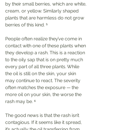
by their small berries, which are white, 
cream, or yellow. Similarly shaped 
plants that are harmless do not grow 
berries of this kind. ⁵
People often realize they’ve come in 
contact with one of these plants when 
they develop a rash. This is a reaction 
to the oily sap that is on pretty much 
every part of all three plants. While 
the oil is still on the skin, your skin 
may continue to react. The severity 
often matches the exposure — the 
more oil on your skin, the worse the 
rash may be. ⁶
The good news is that the rash isn’t 
contagious. If it seems like it spread, 
it’s actually the oil transferring from 