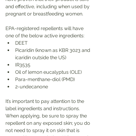
and effective, including when used by 
pregnant or breastfeeding women.
EPA-registered repellents will have 
one of the below active ingredients:
DEET
Picaridin (known as KBR 3023 and 
icaridin outside the US)
IR3535
Oil of lemon eucalyptus (OLE)
Para-menthane-diol (PMD)
2-undecanone
It’s important to pay attention to the 
label ingredients and instructions. 
When applying, be sure to spray the 
repellent on any exposed skin; you do 
not need to spray it on skin that is 