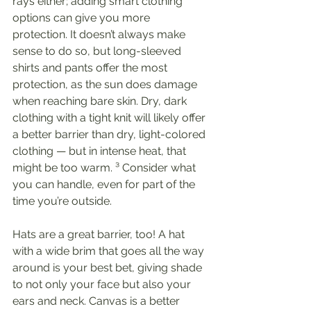
rays either; adding smart clothing 
options can give you more 
protection. It doesn’t always make 
sense to do so, but long-sleeved 
shirts and pants offer the most 
protection, as the sun does damage 
when reaching bare skin. Dry, dark 
clothing with a tight knit will likely offer 
a better barrier than dry, light-colored 
clothing — but in intense heat, that 
might be too warm. ³ Consider what 
you can handle, even for part of the 
time you’re outside. 
Hats are a great barrier, too! A hat 
with a wide brim that goes all the way 
around is your best bet, giving shade 
to not only your face but also your 
ears and neck. Canvas is a better 