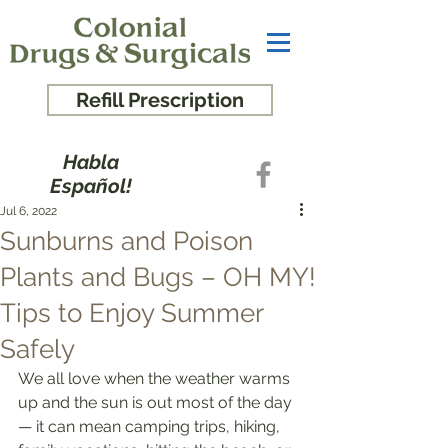
Refill Prescription
Habla
Español!
Jul 6, 2022
Sunburns and Poison
Plants and Bugs – OH MY!
Tips to Enjoy Summer
Safely
We all love when the weather warms 
up and the sun is out most of the day 
— it can mean camping trips, hiking, 