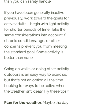
than you can safely handle.
If you have been generally inactive 
previously, work toward the goals for 
active adults – begin with light activity 
for shorter periods of time. Take the 
same considerations into account if 
chronic conditions, age, or other 
concerns prevent you from meeting 
the standard goal. Some activity is 
better than none!
Going on walks or doing other activity 
outdoors is an easy way to exercise, 
but that’s not an option all the time. 
Looking for ways to be active when 
the weather isn’t ideal? Try these tips:⁷
Plan for the weather.
 Maybe the day 