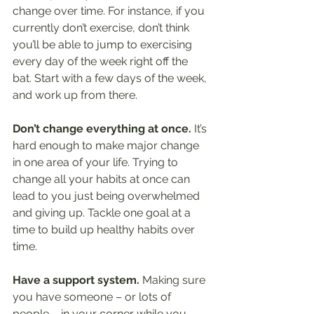
change over time. For instance, if you 
currently don’t exercise, don’t think 
you’ll be able to jump to exercising 
every day of the week right off the 
bat. Start with a few days of the week, 
and work up from there.
Don’t change everything at once.
 It’s 
hard enough to make major change 
in one area of your life. Trying to 
change all your habits at once can 
lead to you just being overwhelmed 
and giving up. Tackle one goal at a 
time to build up healthy habits over 
time.
Have a support system. 
Making sure 
you have someone – or lots of 
people – in your corner while you 