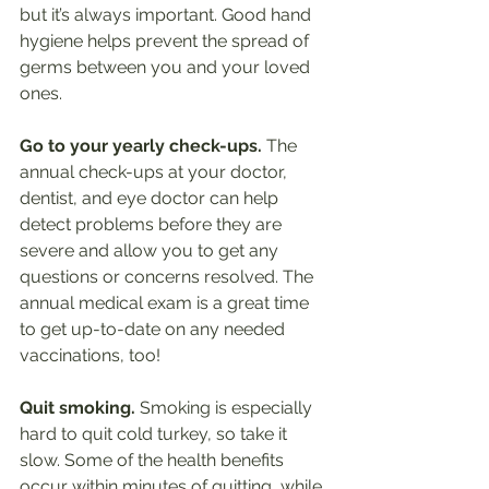
but it’s always important. Good hand 
hygiene helps prevent the spread of 
germs between you and your loved 
ones. 
Go to your yearly check-ups.
 The 
annual check-ups at your doctor, 
dentist, and eye doctor can help 
detect problems before they are 
severe and allow you to get any 
questions or concerns resolved. The 
annual medical exam is a great time 
to get up-to-date on any needed 
vaccinations, too!
Quit smoking.
 Smoking is especially 
hard to quit cold turkey, so take it 
slow. Some of the health benefits 
occur within minutes of quitting, while 