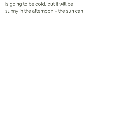
is going to be cold, but it will be 
sunny in the afternoon – the sun can 
help warm you up while you’re 
outside. Looking like a light rain? Take 
your rain jacket along with you.
Wear layers.
 Cold weather doesn’t 
have to keep you inside. Layering 
your clothes can allow for you to 
keep cozy at the beginning of your 
outdoor activity but can also be 
removed as your body warms with 
the activity.
Try online workouts.
 The internet is a 
great source of free or low-cost 
classes that can be done from the 
comfort of your home. These could 
be done on your own, or you could 