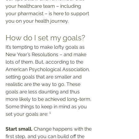
your healthcare team – including 
your pharmacist – is here to support 
you on your health journey.
How do I set my goals?
It’s tempting to make lofty goals as 
New Year’s Resolutions – and make 
lots of them. But, according to the 
American Psychological Association, 
setting goals that are smaller and 
realistic are the way to go. These 
goals are less daunting and thus 
more likely to be achieved long-term. 
Some things to keep in mind as you 
set your goals are: ¹
Start small.
 Change happens with the 
first step, and you can build off the 