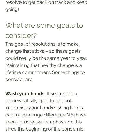
resolve to get back on track and keep 
going!
What are some goals to 
consider?
The goal of resolutions is to make 
change that sticks – so these goals 
could really be the same year to year. 
Maintaining that healthy change is a 
lifetime commitment. Some things to 
consider are: 
Wash your hands.
 It seems like a 
somewhat silly goal to set, but 
improving your handwashing habits 
can make a huge difference. We have 
seen an increased emphasis on this 
since the beginning of the pandemic, 