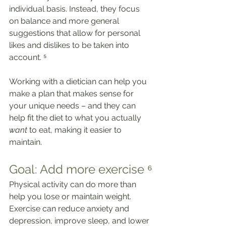
individual basis. Instead, they focus 
on balance and more general 
suggestions that allow for personal 
likes and dislikes to be taken into 
account. ⁵
Working with a dietician can help you 
make a plan that makes sense for 
your unique needs – and they can 
help fit the diet to what you actually 
want
 to eat, making it easier to 
maintain.
Goal: Add more exercise ⁶
Physical activity can do more than 
help you lose or maintain weight. 
Exercise can reduce anxiety and 
depression, improve sleep, and lower 