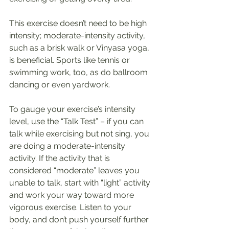
This exercise doesn’t need to be high 
intensity; moderate-intensity activity, 
such as a brisk walk or Vinyasa yoga, 
is beneficial. Sports like tennis or 
swimming work, too, as do ballroom 
dancing or even yardwork.
To gauge your exercise’s intensity 
level, use the “Talk Test” – if you can 
talk while exercising but not sing, you 
are doing a moderate-intensity 
activity. If the activity that is 
considered “moderate” leaves you 
unable to talk, start with “light” activity 
and work your way toward more 
vigorous exercise. Listen to your 
body, and don’t push yourself further 