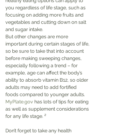
healthy eating options can apply to 
you regardless of life stage, such as 
focusing on adding more fruits and 
vegetables and cutting down on salt 
and sugar intake.
But other changes are more 
important during certain stages of life, 
so be sure to take that into account 
before making sweeping changes, 
especially following a trend – for 
example, age can affect the body’s 
ability to absorb vitamin B12, so older 
adults may need to add fortified 
foods compared to younger adults. 
MyPlate.gov
 has lots of tips for eating 
as well as supplement considerations 
for any life stage. ²
Don’t forget to take any health 