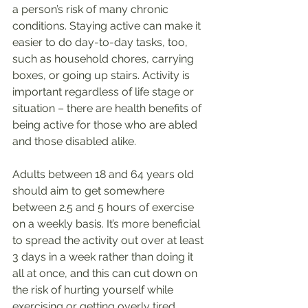
a person’s risk of many chronic 
conditions. Staying active can make it 
easier to do day-to-day tasks, too, 
such as household chores, carrying 
boxes, or going up stairs. Activity is 
important regardless of life stage or 
situation – there are health benefits of 
being active for those who are abled 
and those disabled alike.
Adults between 18 and 64 years old 
should aim to get somewhere 
between 2.5 and 5 hours of exercise 
on a weekly basis. It’s more beneficial 
to spread the activity out over at least 
3 days in a week rather than doing it 
all at once, and this can cut down on 
the risk of hurting yourself while 
exercising or getting overly tired.