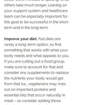
others take much longer. Leaning on 
your support system and healthcare 
team can be especially important for 
this goal to be successful in the short 
term and in the long term. 
Improve your diet.
 Fad diets are 
rarely a long-term option, so find 
something that works with what your 
body needs and what appeals to you. 
If you are cutting out a food group, 
make sure to account for that and 
consider any supplements to replace 
the nutrients your body would get 
from that (i.e., vegetarians may miss 
out on important proteins and 
essential fats that occur naturally in 
meat – so consider adding those 