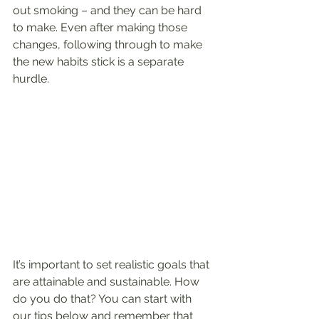
out smoking – and they can be hard 
to make. Even after making those 
changes, following through to make 
the new habits stick is a separate 
hurdle.
It’s important to set realistic goals that 
are attainable and sustainable. How 
do you do that? You can start with 
our tips below and remember that 