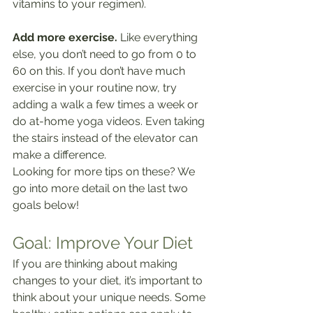
vitamins to your regimen).
Add more exercise.
 Like everything 
else, you don’t need to go from 0 to 
60 on this. If you don’t have much 
exercise in your routine now, try 
adding a walk a few times a week or 
do at-home yoga videos. Even taking 
the stairs instead of the elevator can 
make a difference.
Looking for more tips on these? We 
go into more detail on the last two 
goals below!
Goal: Improve Your Diet
If you are thinking about making 
changes to your diet, it’s important to 
think about your unique needs. Some 