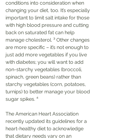
conditions into consideration when 
changing your diet, too. It’s especially 
important to limit salt intake for those 
with high blood pressure and cutting 
back on saturated fat can help 
manage cholesterol. ³ Other changes 
are more specific – it’s not enough to 
just add more vegetables if you live 
with diabetes; you will want to add 
non-starchy vegetables (broccoli, 
spinach, green beans) rather than 
starchy vegetables (corn, potatoes, 
turnips) to better manage your blood 
sugar spikes. ⁴
The American Heart Association 
recently updated its guidelines for a 
heart-healthy diet to acknowledge 
that dietary needs vary on an 