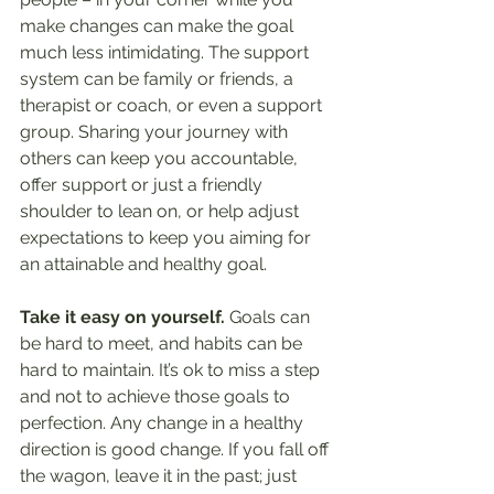
make changes can make the goal 
much less intimidating. The support 
system can be family or friends, a 
therapist or coach, or even a support 
group. Sharing your journey with 
others can keep you accountable, 
offer support or just a friendly 
shoulder to lean on, or help adjust 
expectations to keep you aiming for 
an attainable and healthy goal.
Take it easy on yourself. 
Goals can 
be hard to meet, and habits can be 
hard to maintain. It’s ok to miss a step 
and not to achieve those goals to 
perfection. Any change in a healthy 
direction is good change. If you fall off 
the wagon, leave it in the past; just 