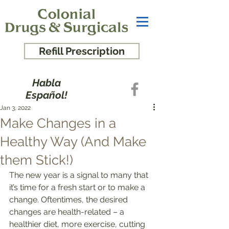
Refill Prescription
Habla
Español!
Jan 3, 2022
Make Changes in a
Healthy Way (And Make
them Stick!)
The new year is a signal to many that 
it’s time for a fresh start or to make a 
change. Oftentimes, the desired 
changes are health-related – a 
healthier diet, more exercise, cutting 