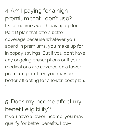
4. Am I paying for a high 
premium that I don’t use?
It’s sometimes worth paying up for a 
Part D plan that offers better 
coverage because whatever you 
spend in premiums, you make up for 
in copay savings. But if you don’t have 
any ongoing prescriptions or if your 
medications are covered on a lower-
premium plan, then you may be 
better off opting for a lower-cost plan. 
¹
5. Does my income affect my 
benefit eligibility?
If you have a lower income, you may 
qualify for better benefits. Low-