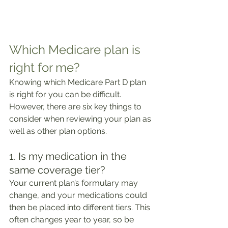
Which Medicare plan is 
right for me?
Knowing which Medicare Part D plan 
is right for you can be difficult. 
However, there are six key things to 
consider when reviewing your plan as 
well as other plan options.
1. Is my medication in the 
same coverage tier?
Your current plan’s formulary may 
change, and your medications could 
then be placed into different tiers. This 
often changes year to year, so be 