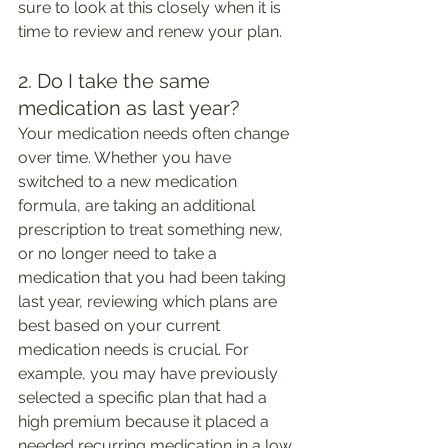
sure to look at this closely when it is 
time to review and renew your plan. 
2. Do I take the same 
medication as last year?
Your medication needs often change 
over time. Whether you have 
switched to a new medication 
formula, are taking an additional 
prescription to treat something new, 
or no longer need to take a 
medication that you had been taking 
last year, reviewing which plans are 
best based on your current 
medication needs is crucial. For 
example, you may have previously 
selected a specific plan that had a 
high premium because it placed a 
needed recurring medication in a low 