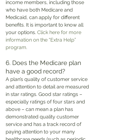
income members, including those 
who have both Medicare and 
Medicaid, can apply for different 
benefits. It is important to know all 
your options. 
Click here for more 
information on the “Extra Help” 
program.
6. Does the Medicare plan 
have a good record?
A plan’s quality of customer service 
and attention to detail are measured 
in star ratings. Good star ratings – 
especially ratings of four stars and 
above – can mean a plan has 
demonstrated quality customer 
service and has a track record of 
paying attention to your many 
healthcare needs (such as periodic 