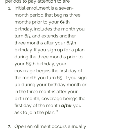
periods to pay attention to are: 
Initial enrollment is a seven-
month period that begins three 
months prior to your 65th 
birthday, includes the month you 
turn 65, and extends another 
three months after your 65th 
birthday. If you sign up for a plan 
during the three months prior to 
your 65th birthday, your 
coverage begins the first day of 
the month you turn 65. If you sign 
up during your birthday month or 
in the three months after your 
birth month, coverage beings the 
first day of the month 
after
 you 
ask to join the plan. ³
Open enrollment occurs annually 