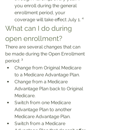
you enroll during the general 
enrollment period, your 
coverage will take effect July 1. ⁴
What can I do during 
open enrollment?
There are several changes that can 
be made during the Open Enrollment 
period: ³
Change from Original Medicare 
to a Medicare Advantage Plan.
Change from a Medicare 
Advantage Plan back to Original 
Medicare.
Switch from one Medicare 
Advantage Plan to another 
Medicare Advantage Plan. 
Switch from a Medicare 